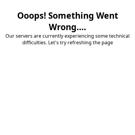
Ooops! Something Went
Wrong....
Our servers are currently experiencing some technical
difficulties. Let's try refreshing the page