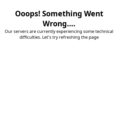
Ooops! Something Went
Wrong....
Our servers are currently experiencing some technical
difficulties. Let's try refreshing the page