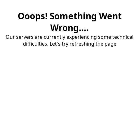
Ooops! Something Went
Wrong....
Our servers are currently experiencing some technical
difficulties. Let's try refreshing the page