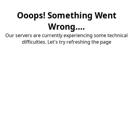
Ooops! Something Went
Wrong....
Our servers are currently experiencing some technical
difficulties. Let's try refreshing the page