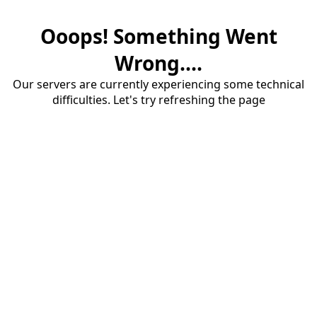
Ooops! Something Went
Wrong....
Our servers are currently experiencing some technical
difficulties. Let's try refreshing the page