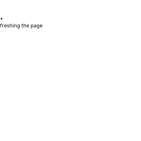
.
refreshing the page