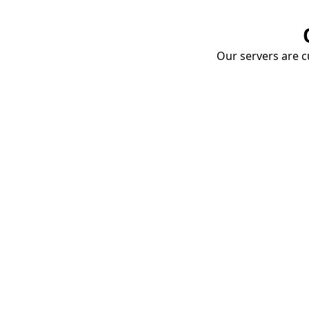
Our servers are cu