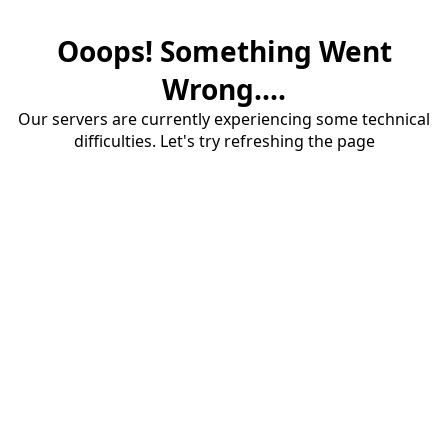
Ooops! Something Went
Wrong....
Our servers are currently experiencing some technical
difficulties. Let's try refreshing the page