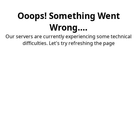
Ooops! Something Went
Wrong....
Our servers are currently experiencing some technical
difficulties. Let's try refreshing the page