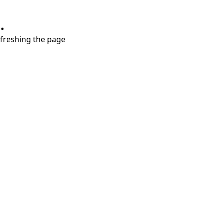
.
refreshing the page