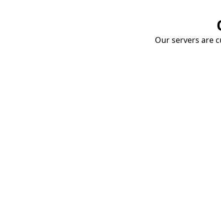
Our servers are cu