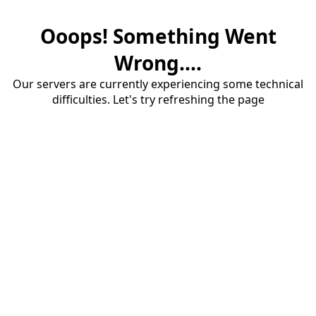
Ooops! Something Went
Wrong....
Our servers are currently experiencing some technical
difficulties. Let's try refreshing the page