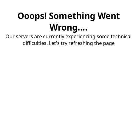
Ooops! Something Went
Wrong....
Our servers are currently experiencing some technical
difficulties. Let's try refreshing the page