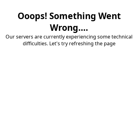
Ooops! Something Went
Wrong....
Our servers are currently experiencing some technical
difficulties. Let's try refreshing the page