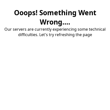
Ooops! Something Went
Wrong....
Our servers are currently experiencing some technical
difficulties. Let's try refreshing the page