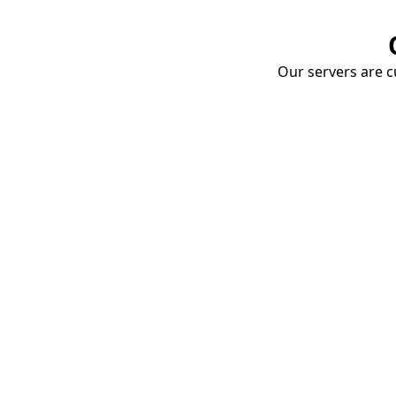
Our servers are cu