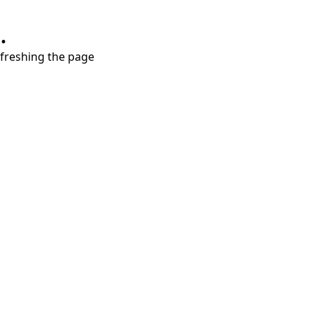
.
refreshing the page