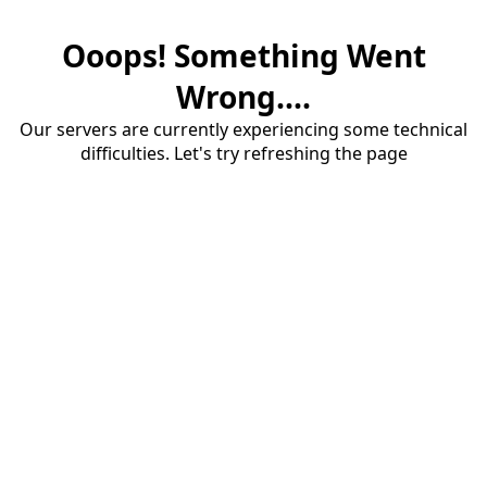
Ooops! Something Went
Wrong....
Our servers are currently experiencing some technical
difficulties. Let's try refreshing the page