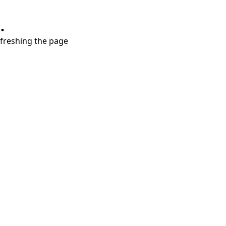
.
refreshing the page