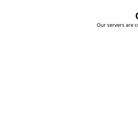
Our servers are cu