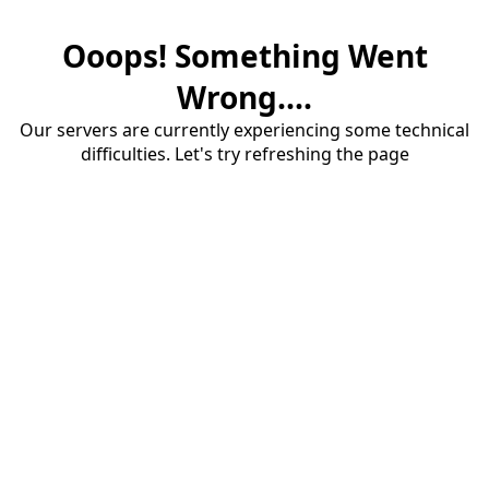
Ooops! Something Went
Wrong....
Our servers are currently experiencing some technical
difficulties. Let's try refreshing the page