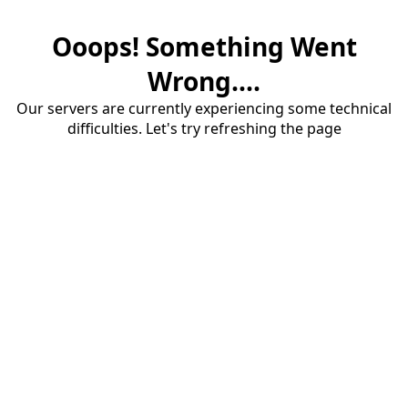
Ooops! Something Went
Wrong....
Our servers are currently experiencing some technical
difficulties. Let's try refreshing the page