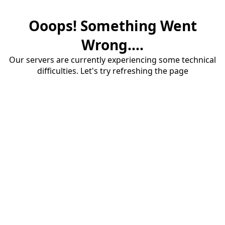
Ooops! Something Went
Wrong....
Our servers are currently experiencing some technical
difficulties. Let's try refreshing the page