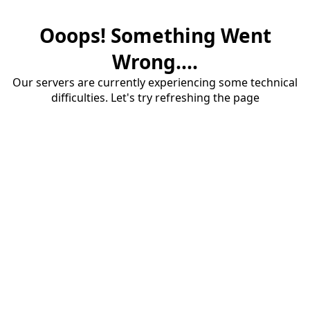
Ooops! Something Went
Wrong....
Our servers are currently experiencing some technical
difficulties. Let's try refreshing the page