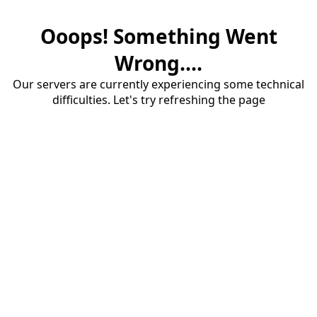
Ooops! Something Went
Wrong....
Our servers are currently experiencing some technical
difficulties. Let's try refreshing the page