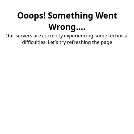
Ooops! Something Went
Wrong....
Our servers are currently experiencing some technical
difficulties. Let's try refreshing the page