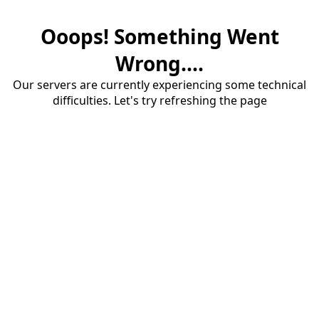
Ooops! Something Went
Wrong....
Our servers are currently experiencing some technical
difficulties. Let's try refreshing the page