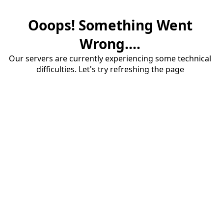
Ooops! Something Went
Wrong....
Our servers are currently experiencing some technical
difficulties. Let's try refreshing the page