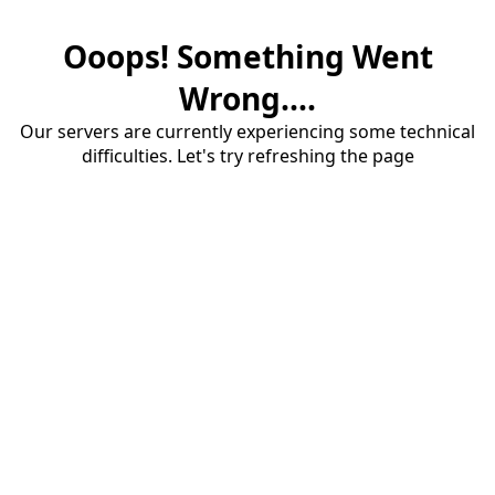
Ooops! Something Went
Wrong....
Our servers are currently experiencing some technical
difficulties. Let's try refreshing the page