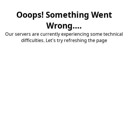
Ooops! Something Went
Wrong....
Our servers are currently experiencing some technical
difficulties. Let's try refreshing the page