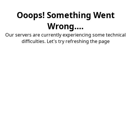
Ooops! Something Went
Wrong....
Our servers are currently experiencing some technical
difficulties. Let's try refreshing the page