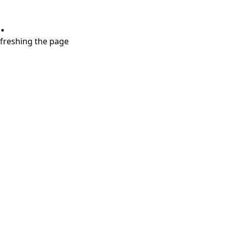
.
refreshing the page