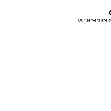
Our servers are cu