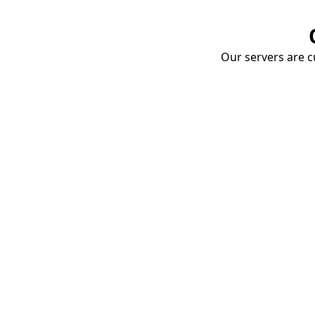
Our servers are cu