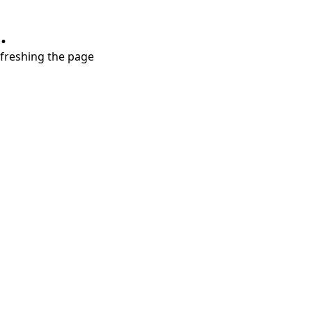
.
refreshing the page