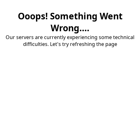
Ooops! Something Went
Wrong....
Our servers are currently experiencing some technical
difficulties. Let's try refreshing the page