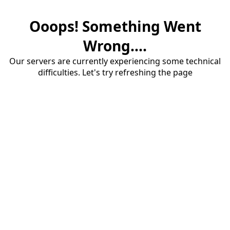
Ooops! Something Went
Wrong....
Our servers are currently experiencing some technical
difficulties. Let's try refreshing the page