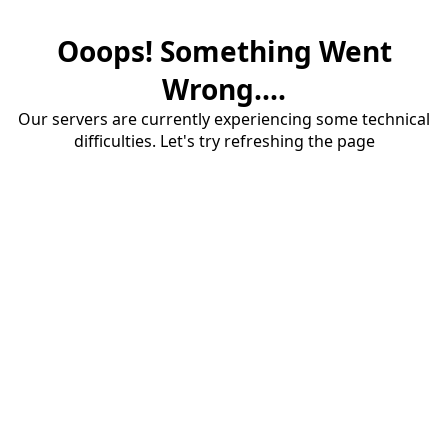
Ooops! Something Went
Wrong....
Our servers are currently experiencing some technical
difficulties. Let's try refreshing the page