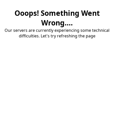
Ooops! Something Went
Wrong....
Our servers are currently experiencing some technical
difficulties. Let's try refreshing the page