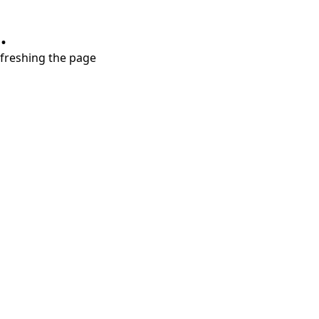
.
refreshing the page