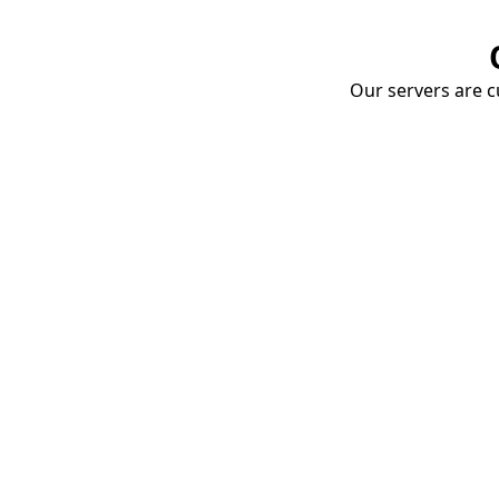
Our servers are cu