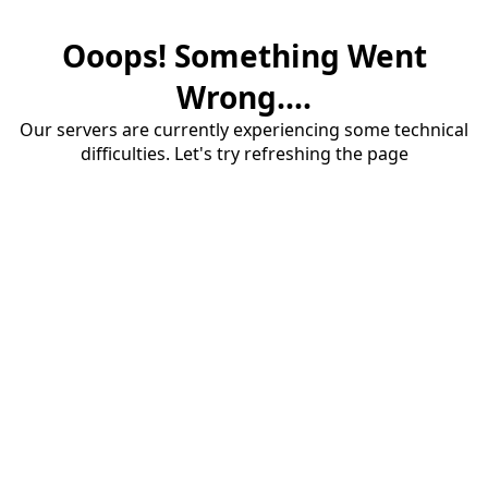
Ooops! Something Went
Wrong....
Our servers are currently experiencing some technical
difficulties. Let's try refreshing the page