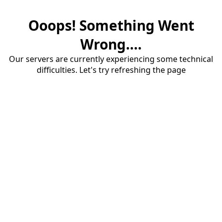
Ooops! Something Went
Wrong....
Our servers are currently experiencing some technical
difficulties. Let's try refreshing the page