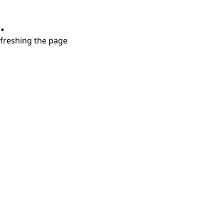
.
refreshing the page