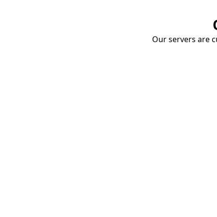
Our servers are cu