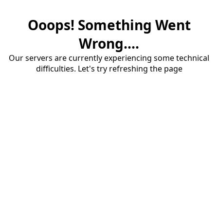
Ooops! Something Went
Wrong....
Our servers are currently experiencing some technical
difficulties. Let's try refreshing the page