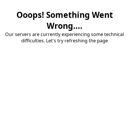
Ooops! Something Went
Wrong....
Our servers are currently experiencing some technical
difficulties. Let's try refreshing the page