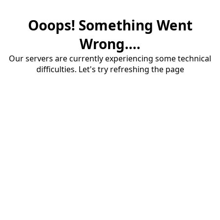
Ooops! Something Went
Wrong....
Our servers are currently experiencing some technical
difficulties. Let's try refreshing the page