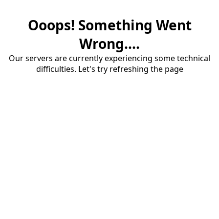
Ooops! Something Went
Wrong....
Our servers are currently experiencing some technical
difficulties. Let's try refreshing the page