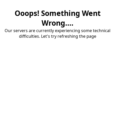
Ooops! Something Went
Wrong....
Our servers are currently experiencing some technical
difficulties. Let's try refreshing the page