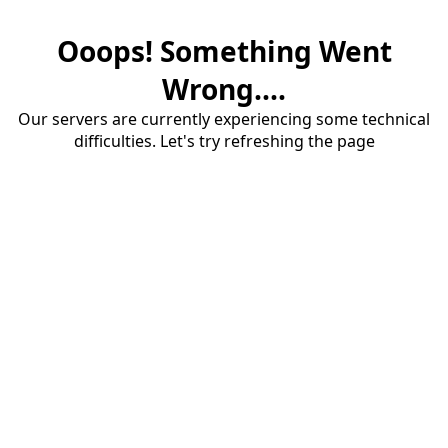
Ooops! Something Went
Wrong....
Our servers are currently experiencing some technical
difficulties. Let's try refreshing the page