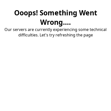
Ooops! Something Went
Wrong....
Our servers are currently experiencing some technical
difficulties. Let's try refreshing the page