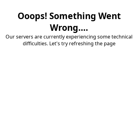
Ooops! Something Went
Wrong....
Our servers are currently experiencing some technical
difficulties. Let's try refreshing the page