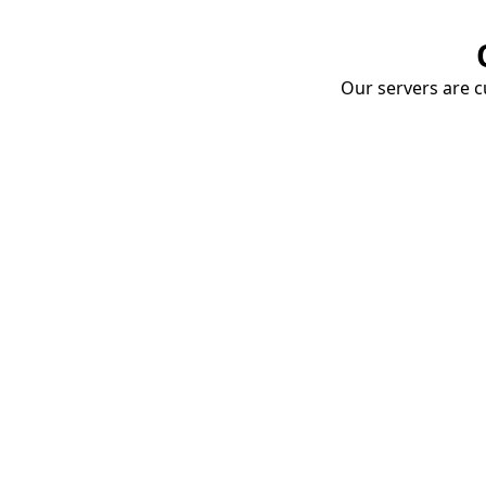
Our servers are cu