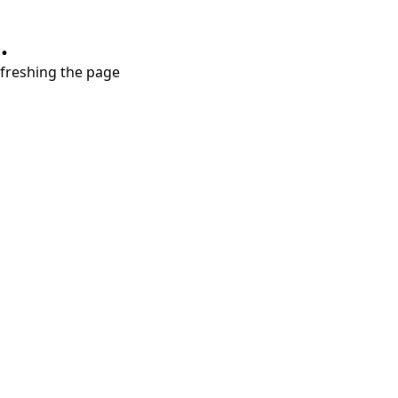
.
refreshing the page