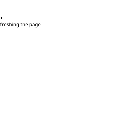
.
refreshing the page