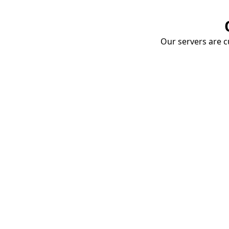
Our servers are cu