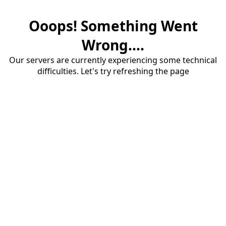
Ooops! Something Went
Wrong....
Our servers are currently experiencing some technical
difficulties. Let's try refreshing the page