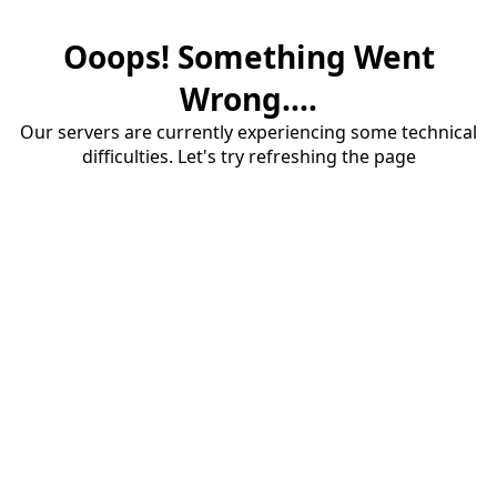
Ooops! Something Went
Wrong....
Our servers are currently experiencing some technical
difficulties. Let's try refreshing the page