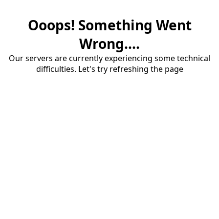
Ooops! Something Went
Wrong....
Our servers are currently experiencing some technical
difficulties. Let's try refreshing the page